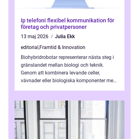
Ip telefoni flexibel kommunikation för
företag och privatpersoner
13 maj 2026
Julia Ekk
editorial
,
Framtid & Innovation
Biohybridrobotar representerar nästa steg i
gränslandet mellan biologi och teknik.
Genom att kombinera levande celler,
vävnader eller biologiska komponenter med
artificiella material oc...