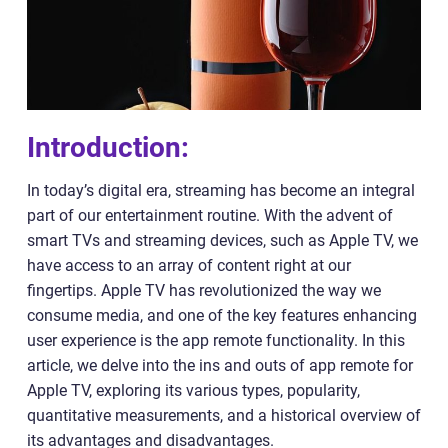
Introduction:
In today’s digital era, streaming has become an integral
part of our entertainment routine. With the advent of
smart TVs and streaming devices, such as Apple TV, we
have access to an array of content right at our
fingertips. Apple TV has revolutionized the way we
consume media, and one of the key features enhancing
user experience is the app remote functionality. In this
article, we delve into the ins and outs of app remote for
Apple TV, exploring its various types, popularity,
quantitative measurements, and a historical overview of
its advantages and disadvantages.