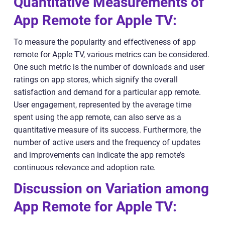
Quantitative Measurements of
App Remote for Apple TV:
To measure the popularity and effectiveness of app
remote for Apple TV, various metrics can be considered.
One such metric is the number of downloads and user
ratings on app stores, which signify the overall
satisfaction and demand for a particular app remote.
User engagement, represented by the average time
spent using the app remote, can also serve as a
quantitative measure of its success. Furthermore, the
number of active users and the frequency of updates
and improvements can indicate the app remote’s
continuous relevance and adoption rate.
Discussion on Variation among
App Remote for Apple TV: