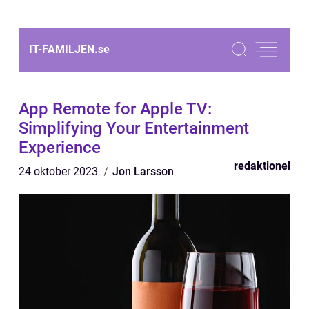
IT-FAMILJEN.
se
App Remote for Apple TV:
Simplifying Your Entertainment
Experience
redaktionel
24 oktober 2023
Jon Larsson