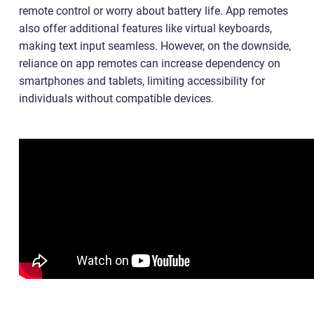
remote control or worry about battery life. App remotes
also offer additional features like virtual keyboards,
making text input seamless. However, on the downside,
reliance on app remotes can increase dependency on
smartphones and tablets, limiting accessibility for
individuals without compatible devices.