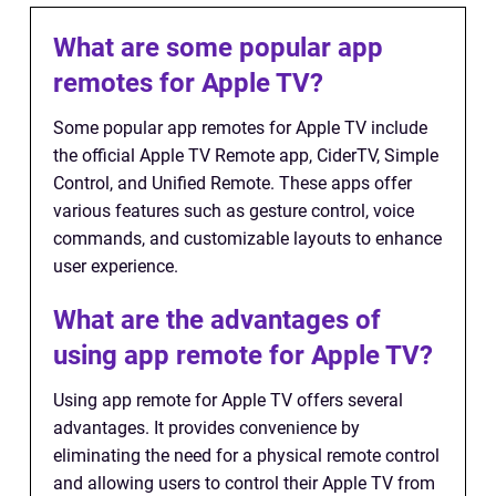
What are some popular app
remotes for Apple TV?
Some popular app remotes for Apple TV include
the official Apple TV Remote app, CiderTV, Simple
Control, and Unified Remote. These apps offer
various features such as gesture control, voice
commands, and customizable layouts to enhance
user experience.
What are the advantages of
using app remote for Apple TV?
Using app remote for Apple TV offers several
advantages. It provides convenience by
eliminating the need for a physical remote control
and allowing users to control their Apple TV from