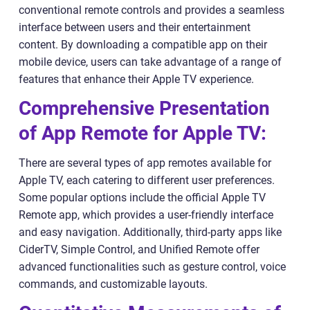
conventional remote controls and provides a seamless
interface between users and their entertainment
content. By downloading a compatible app on their
mobile device, users can take advantage of a range of
features that enhance their Apple TV experience.
Comprehensive Presentation
of App Remote for Apple TV:
There are several types of app remotes available for
Apple TV, each catering to different user preferences.
Some popular options include the official Apple TV
Remote app, which provides a user-friendly interface
and easy navigation. Additionally, third-party apps like
CiderTV, Simple Control, and Unified Remote offer
advanced functionalities such as gesture control, voice
commands, and customizable layouts.