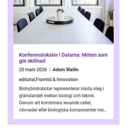
Konferenslokaler i Dalarna: Möten som
gör skillnad
20 mars 2026
Adam Wallin
editorial
,
Framtid & Innovation
Biohybridrobotar representerar nästa steg i
gränslandet mellan biologi och teknik.
Genom att kombinera levande celler,
vävnader eller biologiska komponenter med
artificiella material oc...