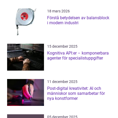
18 mars 2026
Förstå betydelsen av balansblock
i modern industri
15 december 2025
Kognitiva API:er – komponerbara
agenter för specialistuppgifter
11 december 2025
Post-digital kreativitet: AI och
människor som samarbetar för
nya konstformer
05 december 2025