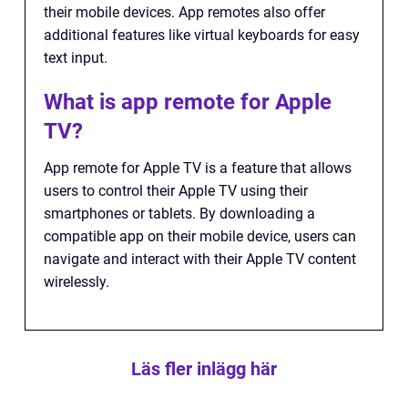
their mobile devices. App remotes also offer
additional features like virtual keyboards for easy
text input.
What is app remote for Apple
TV?
App remote for Apple TV is a feature that allows
users to control their Apple TV using their
smartphones or tablets. By downloading a
compatible app on their mobile device, users can
navigate and interact with their Apple TV content
wirelessly.
Läs fler inlägg här