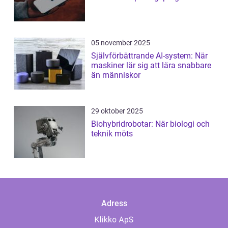
05 november 2025
Självförbättrande AI-system: När
maskiner lär sig att lära snabbare
än människor
29 oktober 2025
Biohybridrobotar: När biologi och
teknik möts
Adress