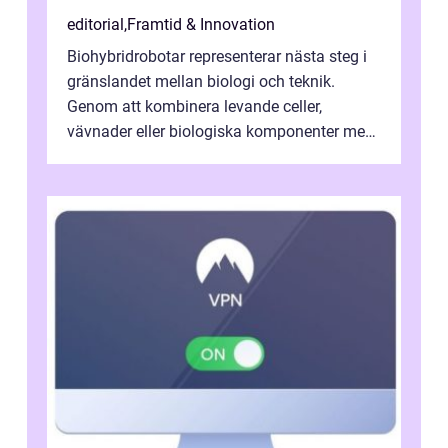
editorial
,
Framtid & Innovation
Biohybridrobotar representerar nästa steg i
gränslandet mellan biologi och teknik.
Genom att kombinera levande celler,
vävnader eller biologiska komponenter med
artificiella material oc...