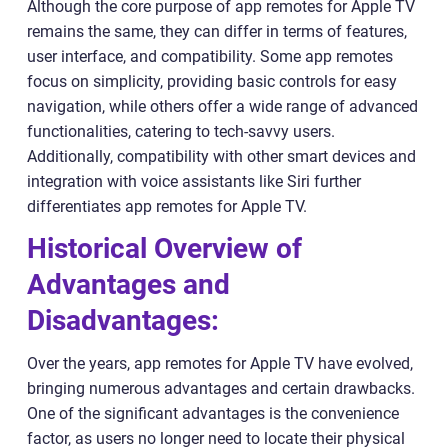
Although the core purpose of app remotes for Apple TV
remains the same, they can differ in terms of features,
user interface, and compatibility. Some app remotes
focus on simplicity, providing basic controls for easy
navigation, while others offer a wide range of advanced
functionalities, catering to tech-savvy users.
Additionally, compatibility with other smart devices and
integration with voice assistants like Siri further
differentiates app remotes for Apple TV.
Historical Overview of
Advantages and
Disadvantages:
Over the years, app remotes for Apple TV have evolved,
bringing numerous advantages and certain drawbacks.
One of the significant advantages is the convenience
factor, as users no longer need to locate their physical