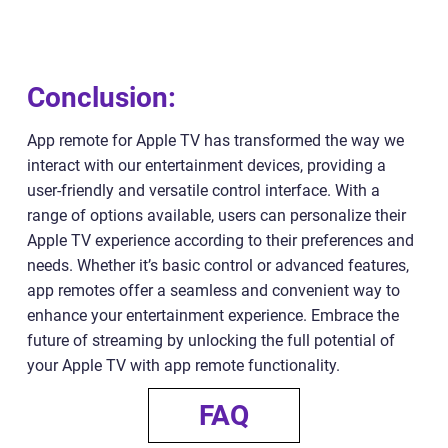
Conclusion:
App remote for Apple TV has transformed the way we
interact with our entertainment devices, providing a
user-friendly and versatile control interface. With a
range of options available, users can personalize their
Apple TV experience according to their preferences and
needs. Whether it’s basic control or advanced features,
app remotes offer a seamless and convenient way to
enhance your entertainment experience. Embrace the
future of streaming by unlocking the full potential of
your Apple TV with app remote functionality.
FAQ