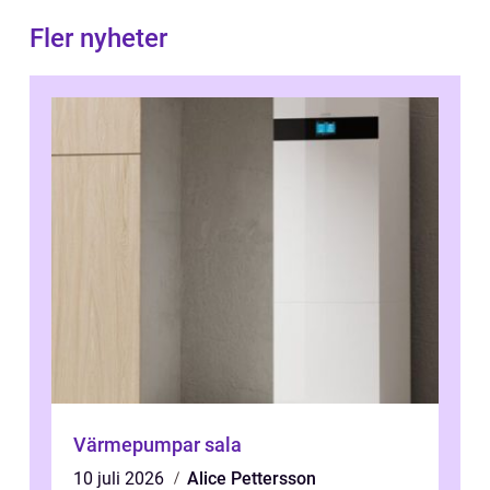
Fler nyheter
Värmepumpar sala
10 juli 2026
Alice Pettersson