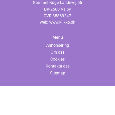
web:
www.klikko.dk
Menu
Annonsering
Om oss
Cookies
Kontakta oss
Sitemap