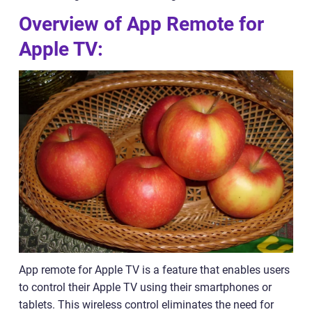
Overview of App Remote for
Apple TV:
App remote for Apple TV is a feature that enables users
to control their Apple TV using their smartphones or
tablets. This wireless control eliminates the need for