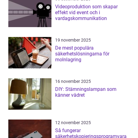
Videoproduktion som skapar
effekt vid event och i
vardagskommunikation
19 november 2025
De mest populära
säkerhetslösningarna för
molnlagring
16 november 2025
DIY: Stämningslampan som
känner vädret
12 november 2025
Så fungerar
säkerhetskopieringsprogramvara